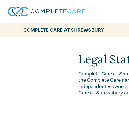
COMPLETE CARE AT SHREWSBURY
Legal St
Complete Care at Shre
the Complete Care name
independently owned an
Care at Shrewsbury ar