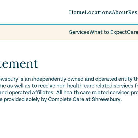
Home
Locations
About
Res
Services
What to Expect
Care
Careers
FAQ
Volunteer
atement
wsbury is an independently owned and operated entity tha
 as well as to receive non-health care related services 
d operated affiliates. All health care related services p
e provided solely by Complete Care at Shrewsbury.