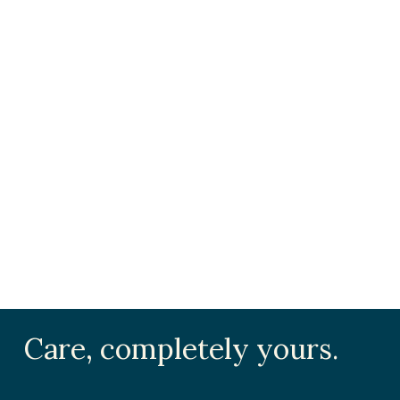
Care, completely yours.