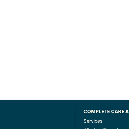
COMPLETE CARE 
Services