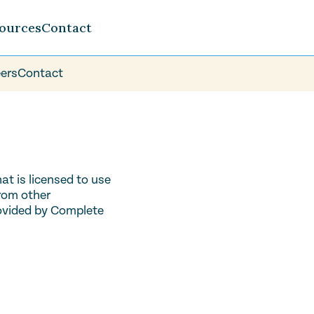
ources
Contact
ers
Contact
t is licensed to use
from other
rovided by Complete