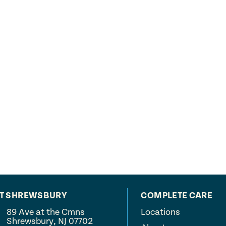
AT SHREWSBURY
COMPLETE CARE
89 Ave at the Cmns
Locations
Shrewsbury, NJ 07702